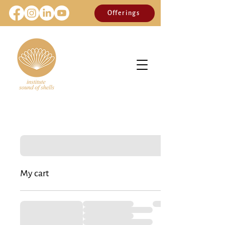
Offerings
My cart