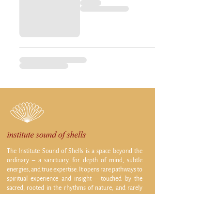
The Institute Sound of Shells is a space beyond the
ordinary – a sanctuary for depth of mind, subtle
energies, and true expertise. It opens rare pathways to
spiritual experience and insight – touched by the
sacred, rooted in the rhythms of nature, and rarely
accessible elsewhere.