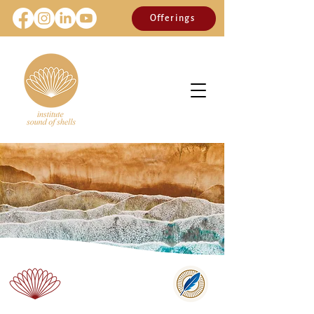
Offerings