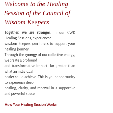
Welcome to the Healing
Session of the Council of
Wisdom Keepers
Together, we are stronger.
In our CWK
Healing Sessions, experienced
wisdom keepers join forces to support your
healing journey.
Through the
synergy
of our collective energy,
we create a profound
and transformative impact -far greater than
what an individual
healer could achieve. This is your opportunity
to experience deep
healing, clarity, and renewal in a supportive
and powerful space.
How Your Healing Session Works: