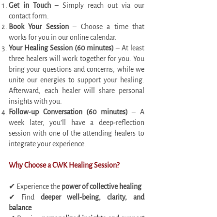
Get in Touch
– Simply reach out via our
contact form.
Book Your Session
– Choose a time that
works for you in our online calendar.
Your Healing Session (60 minutes)
– At least
three healers will work together for you. You
bring your questions and concerns, while we
unite our energies to support your healing.
Afterward, each healer will share personal
insights with you.
Follow-up Conversation (60 minutes)
– A
week later, you’ll have a deep-reflection
session with one of the attending healers to
integrate your experience.
Why Choose a CWK Healing Session?
✔ Experience the
power of collective healing
✔ Find
deeper well-being, clarity, and
balance