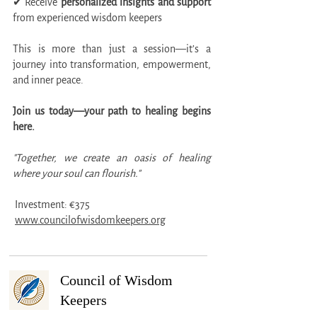
✔ Receive
personalized insights and support
from experienced wisdom keepers
This is more than just a session—it’s a
journey into transformation, empowerment,
and inner peace.
Join us today—your path to healing begins
here.
"Together, we create an oasis of healing
where your soul can flourish."
Investment: €375
www.councilofwisdomkeepers.org
Council of Wisdom
Keepers